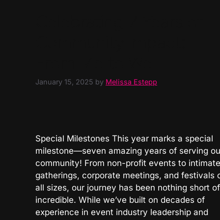
Celebrating 7 Years of
Community Impact:
From Me to We
January 15, 2025
by
Melissa Estepp
Special Milestones This year marks a special
milestone—seven amazing years of serving ou
community! From non-profit events to intimat
gatherings, corporate meetings, and festivals 
all sizes, our journey has been nothing short of
incredible. While we’ve built on decades of
experience in event industry leadership and