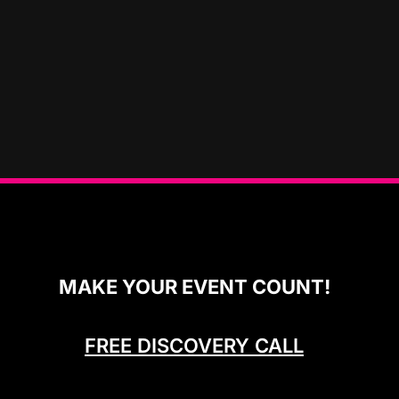
MAKE YOUR EVENT COUNT!
FREE DISCOVERY CALL