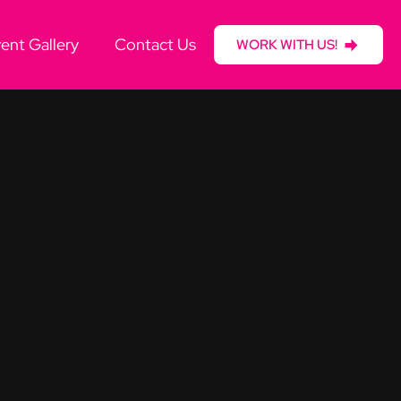
ent Gallery
Contact Us
WORK WITH US!