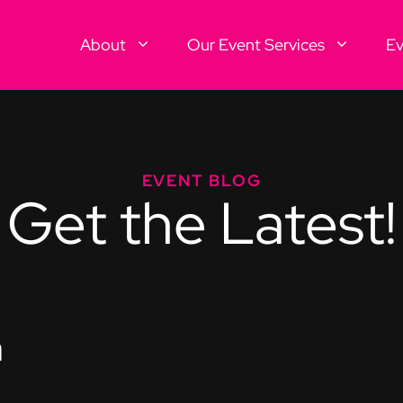
About
Our Event Services
Ev
EVENT BLOG
Get the Latest!
n