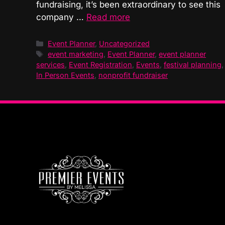
fundraising, it’s been extraordinary to see this
company …
Read more
Categories
Event Planner
,
Uncategorized
Tags
event marketing
,
Event Planner
,
event planner
services
,
Event Registration
,
Events
,
festival planning
,
In Person Events
,
nonprofit fundraiser